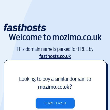
Welcome to
mozimo.co.uk
This domain name is parked for FREE by
fasthosts.co.uk
Looking to buy a similar domain to
mozimo.co.uk
?
START SEARCH