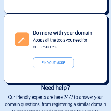
Do more with your domain
Access all the tools you need for
online success
FIND OUT MORE
Need help?
Our friendly experts are here 24/7 to answer your
domain questions, from registering a similar domain